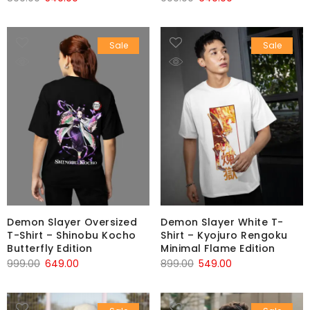
Sale
Sale
Demon Slayer Oversized
Demon Slayer White T-
T-Shirt – Shinobu Kocho
Shirt – Kyojuro Rengoku
Butterfly Edition
Minimal Flame Edition
999.00
649.00
899.00
549.00