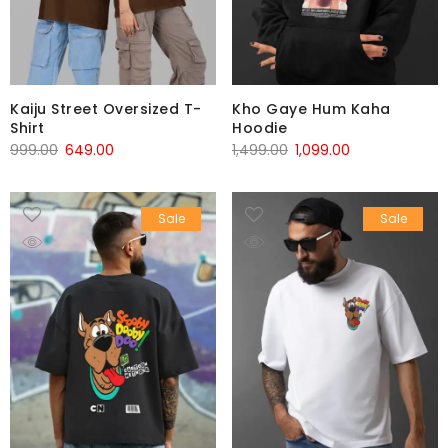
Kaiju Street Oversized T-
Kho Gaye Hum Kaha
Shirt
Hoodie
999.00
649.00
1,499.00
1,099.00
Sale
Sale