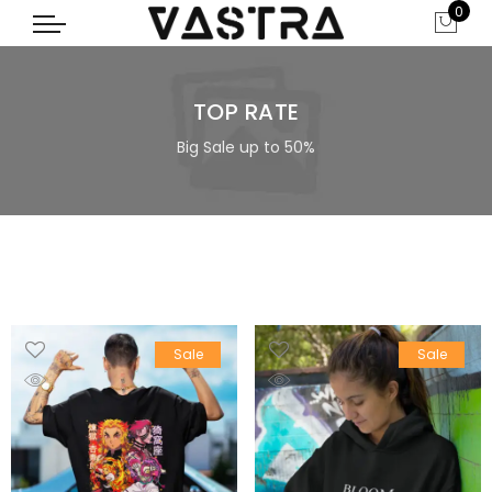
0
TOP RATE
Big Sale up to 50%
Sale
Sale