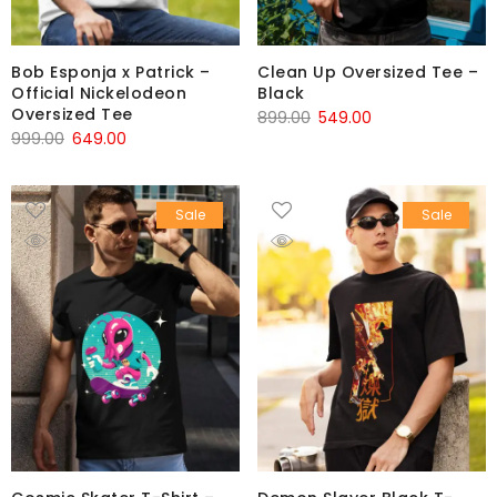
Bob Esponja x Patrick –
Clean Up Oversized Tee –
Official Nickelodeon
Black
Oversized Tee
899.00
549.00
999.00
649.00
Sale
Sale