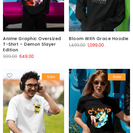
Anime Graphic Oversized
Bloom With Grace Hoodie
T-Shirt – Demon Slayer
1,499.00
1,099.00
Edition
999.00
649.00
Sale
Sale