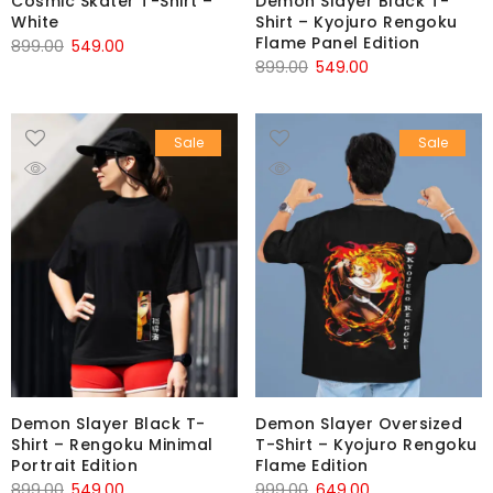
Cosmic Skater T-Shirt –
Demon Slayer Black T-
White
Shirt – Kyojuro Rengoku
Flame Panel Edition
899.00
549.00
899.00
549.00
Sale
Sale
Demon Slayer Black T-
Demon Slayer Oversized
Shirt – Rengoku Minimal
T-Shirt – Kyojuro Rengoku
Portrait Edition
Flame Edition
899.00
549.00
999.00
649.00