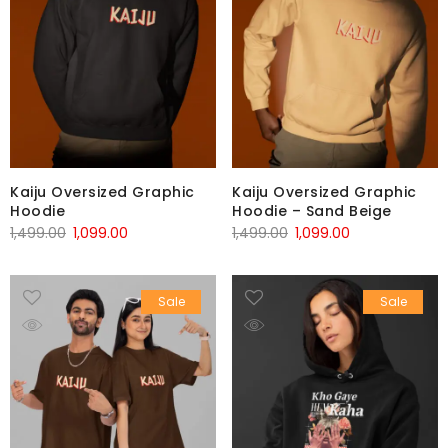
Kaiju Oversized Graphic
Kaiju Oversized Graphic
Hoodie
Hoodie – Sand Beige
1,499.00
1,099.00
1,499.00
1,099.00
Sale
Sale