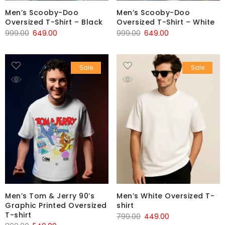
Men’s Scooby-Doo
Men’s Scooby-Doo
Oversized T-Shirt – Black
Oversized T-Shirt – White
999.00
649.00
999.00
649.00
Sale
Sale
Men’s Tom & Jerry 90’s
Men’s White Oversized T-
Graphic Printed Oversized
shirt
T-shirt
799.00
449.00