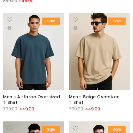
899.00
549.00
Sale
Sale
Men’s Airforce Oversized
Men’s Beige Oversized
T‑Shirt
T‑Shirt
799.00
449.00
799.00
449.00
Sale
Sale