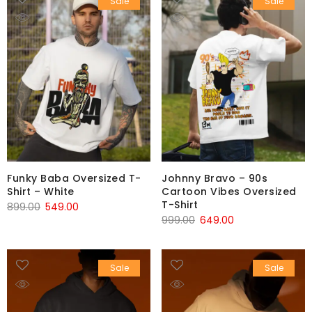
Sale
Sale
Funky Baba Oversized T-
Johnny Bravo – 90s
Shirt – White
Cartoon Vibes Oversized
T-Shirt
899.00
549.00
999.00
649.00
Sale
Sale