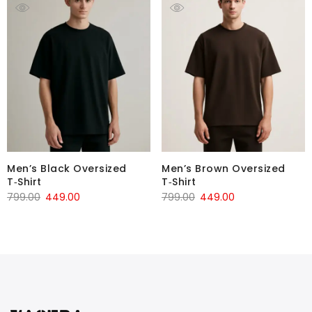
Men’s Black Oversized
Men’s Brown Oversized
T‑Shirt
T‑Shirt
799.00
449.00
799.00
449.00