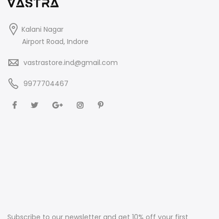
Kalani Nagar
Airport Road, Indore
vastrastore.ind@gmail.com
9977704467
Subscribe to our newsletter and get 10% off your first