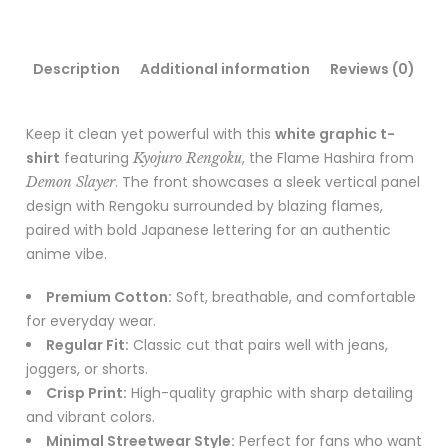
Description
Additional information
Reviews (0)
Keep it clean yet powerful with this
white graphic t-
shirt
featuring
, the Flame Hashira from
Kyojuro Rengoku
. The front showcases a sleek vertical panel
Demon Slayer
design with Rengoku surrounded by blazing flames,
paired with bold Japanese lettering for an authentic
anime vibe.
Premium Cotton:
Soft, breathable, and comfortable
for everyday wear.
Regular Fit:
Classic cut that pairs well with jeans,
joggers, or shorts.
Crisp Print:
High-quality graphic with sharp detailing
and vibrant colors.
Minimal Streetwear Style:
Perfect for fans who want