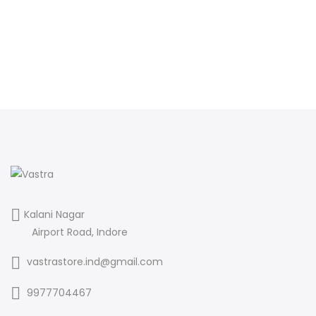
Kalani Nagar
Airport Road, Indore
vastrastore.ind@gmail.com
9977704467