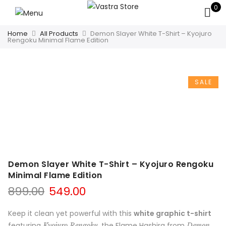
0
Home
All Products
Demon Slayer White T-Shirt – Kyojuro
Rengoku Minimal Flame Edition
SALE
Demon Slayer White T-Shirt – Kyojuro Rengoku
Minimal Flame Edition
899.00
549.00
Keep it clean yet powerful with this
white graphic t-shirt
featuring
, the Flame Hashira from
Kyojuro Rengoku
Demon