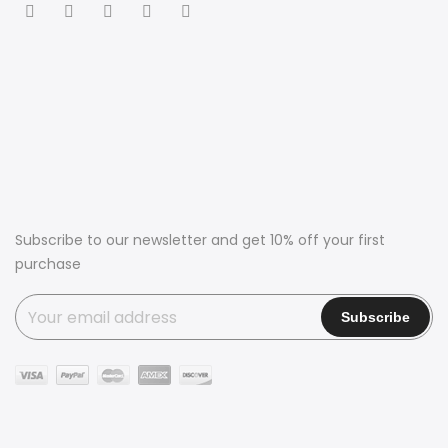
Subscribe to our newsletter and get 10% off your first
purchase