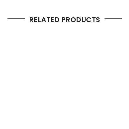
RELATED PRODUCTS