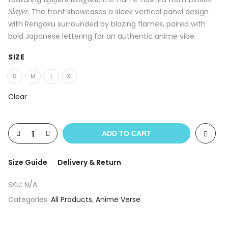
. The front showcases a sleek vertical panel design
Slayer
with Rengoku surrounded by blazing flames, paired with
bold Japanese lettering for an authentic anime vibe.
SIZE
S
M
L
XL
Clear
ADD TO CART
Size Guide
Delivery & Return
SKU:
N/A
Categories:
All Products
,
Anime Verse