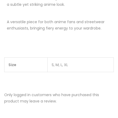
a subtle yet striking anime look.
A versatile piece for both anime fans and streetwear
enthusiasts, bringing fiery energy to your wardrobe.
Size
S, M, L, XL
Only logged in customers who have purchased this
product may leave a review.