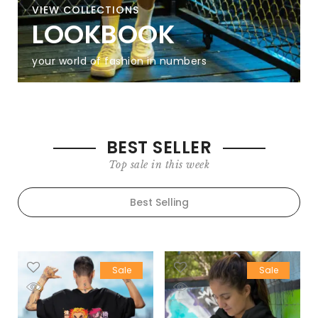
VIEW COLLECTIONS
LOOKBOOK
your world of fashion in numbers
BEST SELLER
Top sale in this week
Best Selling
Sale
Sale