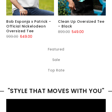
Bob Esponja x Patrick –
Clean Up Oversized Tee
Official Nickelodeon
– Black
Oversized Tee
899.00
549.00
999.00
649.00
Featured
Sale
Top Rate
"STYLE THAT MOVES WITH YOU"