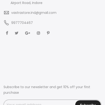
Airport Road, Indore
vastrastore.ind@gmail.com
9977704467
Subscribe to our newsletter and get 10% off your first
purchase