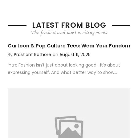
LATEST FROM BLOG
The freshest and most exciting news
Cartoon & Pop Culture Tees: Wear Your Fandom
By
Prashant Rathore
on
August 11, 2025
Intro:Fashion isn’t just about looking good—it’s about
expressing yourself. And what better way to show...