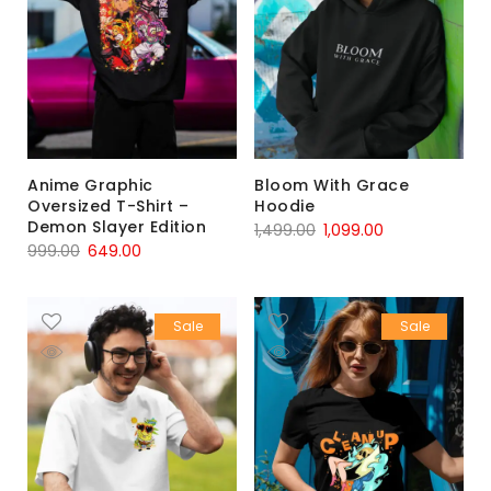
Anime Graphic
Bloom With Grace
Oversized T-Shirt –
Hoodie
Demon Slayer Edition
1,499.00
1,099.00
999.00
649.00
Sale
Sale