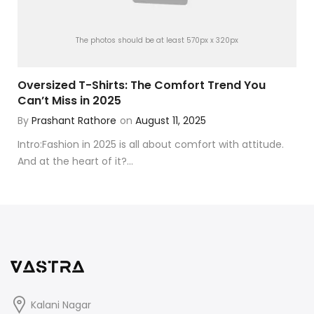
The photos should be at least 570px x 320px
Oversized T-Shirts: The Comfort Trend You
Can’t Miss in 2025
By
Prashant Rathore
on
August 11, 2025
Intro:Fashion in 2025 is all about comfort with attitude.
And at the heart of it?...
Kalani Nagar