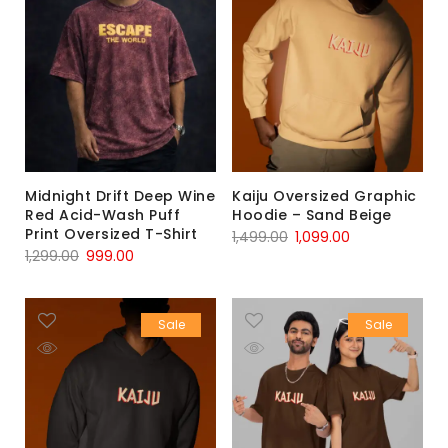
Midnight Drift Deep Wine
Kaiju Oversized Graphic
Red Acid-Wash Puff
Hoodie – Sand Beige
Print Oversized T-Shirt
1,499.00
1,099.00
1,299.00
999.00
Sale
Sale