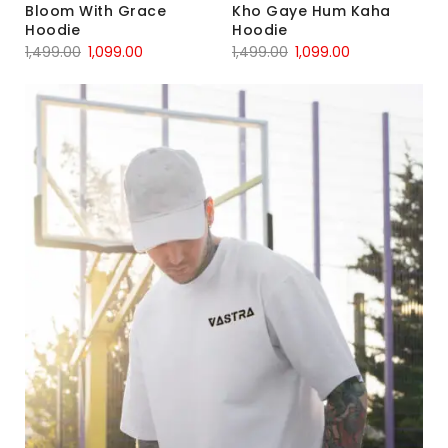
Bloom With Grace
Kho Gaye Hum Kaha
Hoodie
Hoodie
1,499.00
1,099.00
1,499.00
1,099.00