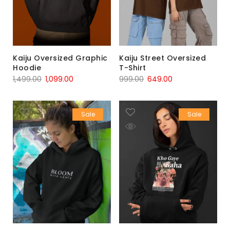
Kaiju Oversized Graphic
Kaiju Street Oversized
Hoodie
T-Shirt
1,499.00
1,099.00
999.00
649.00
Sale
Sale