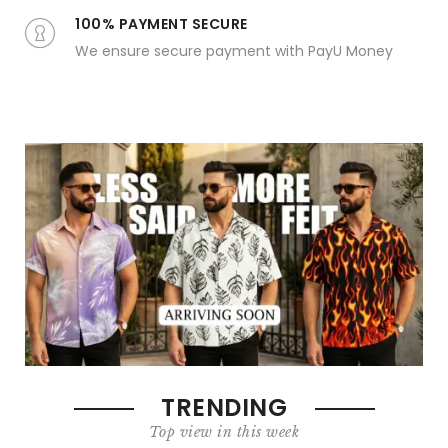
100% PAYMENT SECURE
We ensure secure payment with PayU Money
TRENDING
Top view in this week