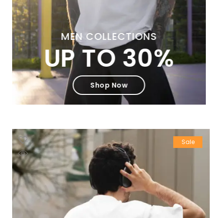
MEN COLLECTIONS
UP TO 30%
Shop Now
Sale