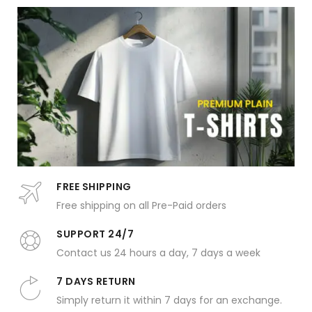
FREE SHIPPING
Free shipping on all Pre-Paid orders
SUPPORT 24/7
Contact us 24 hours a day, 7 days a week
7 DAYS RETURN
Simply return it within 7 days for an exchange.