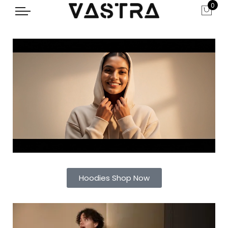
0
Hoodies Shop Now