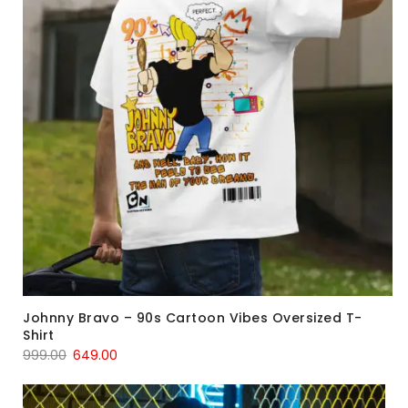
Johnny Bravo – 90s Cartoon Vibes Oversized T-
Shirt
999.00
649.00