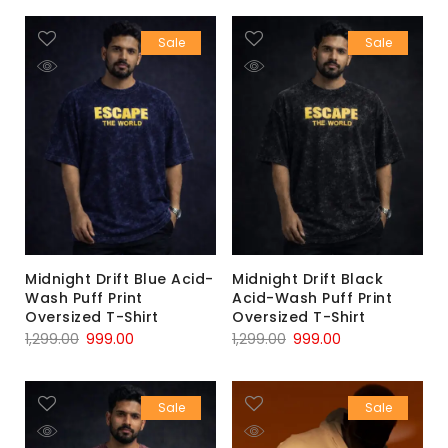
Sale
Sale
Midnight Drift Blue Acid-
Midnight Drift Black
Wash Puff Print
Acid-Wash Puff Print
Oversized T-Shirt
Oversized T-Shirt
1,299.00
999.00
1,299.00
999.00
Sale
Sale