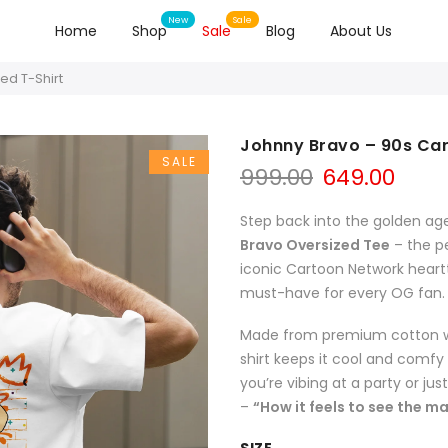
Home
Shop
Sale
Blog
About Us
ed T-Shirt
Johnny Bravo – 90s Car
SALE
999.00
649.00
Step back into the golden age
Bravo Oversized Tee
– the pe
iconic Cartoon Network heartth
must-have for every OG fan.
Made from premium cotton with
shirt keeps it cool and comf
you’re vibing at a party or jus
–
“How it feels to see the m