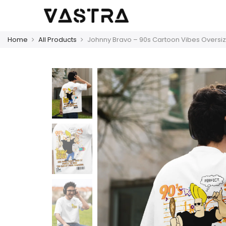
Home
All Products
Johnny Bravo – 90s Cartoon Vibes Oversiz