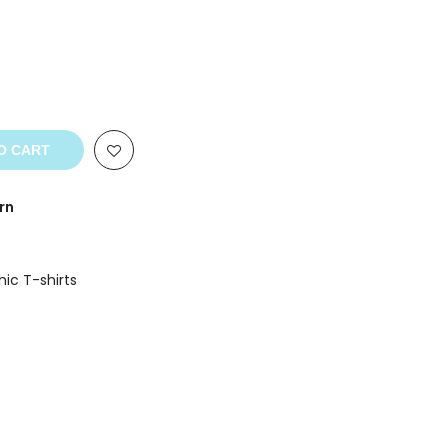
O CART
rn
ic T-shirts