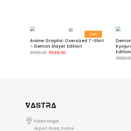
Sale
Sale
T‑Shirt
Anime Graphic Oversized T-Shirt
Demon 
– Demon Slayer Edition
Kyojur
Edition
₹
999.00
₹
649.00
₹
899.0
Kalani Nagar
Airport Road, Indore