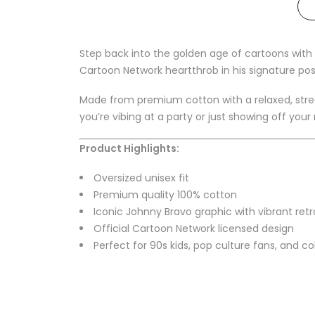
Step back into the golden age of cartoons with 
Cartoon Network heartthrob in his signature pos
Made from premium cotton with a relaxed, street
you’re vibing at a party or just showing off your
Product Highlights:
Oversized unisex fit
Premium quality 100% cotton
Iconic Johnny Bravo graphic with vibrant retr
Official Cartoon Network licensed design
Perfect for 90s kids, pop culture fans, and co