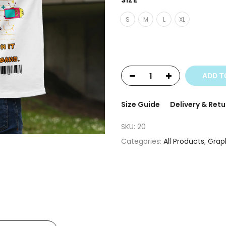
SIZE
S
M
L
XL
ADD T
Size Guide
Delivery & Retu
SKU:
20
Categories:
All Products
,
Graph