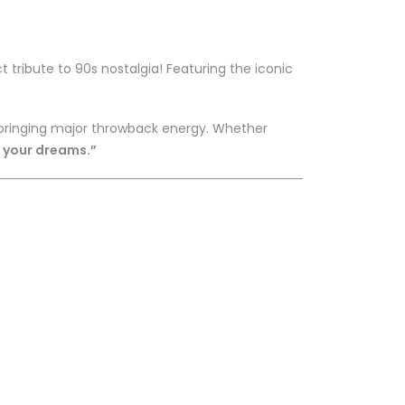
t tribute to 90s nostalgia! Featuring the iconic
e bringing major throwback energy. Whether
f your dreams.”