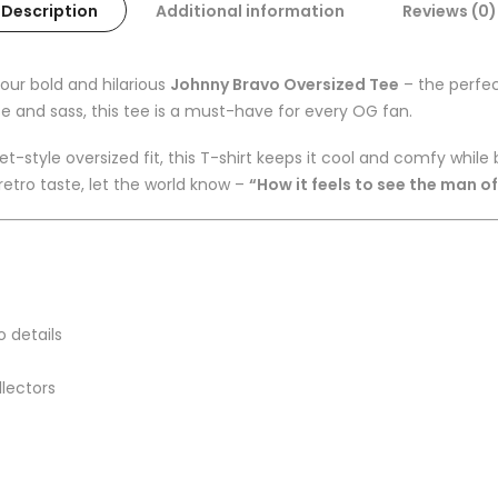
Description
Additional information
Reviews (0)
our bold and hilarious
Johnny Bravo Oversized Tee
– the perfec
e and sass, this tee is a must-have for every OG fan.
-style oversized fit, this T-shirt keeps it cool and comfy whil
 retro taste, let the world know –
“How it feels to see the man o
o details
llectors