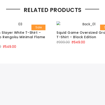
RELATED PRODUCTS
Sale
Slayer White T-Shirt –
Squid Game Oversized Gr
o Rengoku Minimal Flame
T-Shirt – Black Edition
₹
999.00
₹
649.00
0
₹
549.00