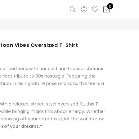
0
toon Vibes Oversized T-Shirt
 of cartoons with our bold and hilarious
Johnny
rfect tribute to 90s nostalgia! Featuring the
rob in his signature pose and sass, this tee is a
 a relaxed, street-style oversized fit, this T-
y while bringing major throwback energy. Whether
t showing off your retro taste, let the world know
an of your dreams.”