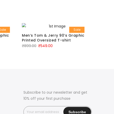
Sale
Sale
aphic
Men’s Tom & Jerry 90’s Graphic
Men’s Re
Printed Oversized T-shirt
₹
799.00
₹
899.00
₹
549.00
Subscribe to our newsletter and get
10% off your first purchase