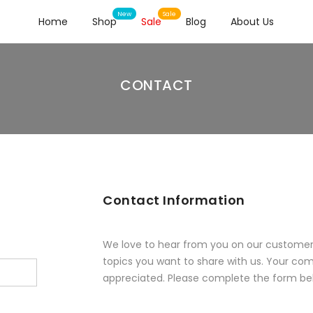
Home
Shop
Sale
Blog
About Us
CONTACT
Contact Information
We love to hear from you on our customer 
topics you want to share with us. Your co
appreciated. Please complete the form be