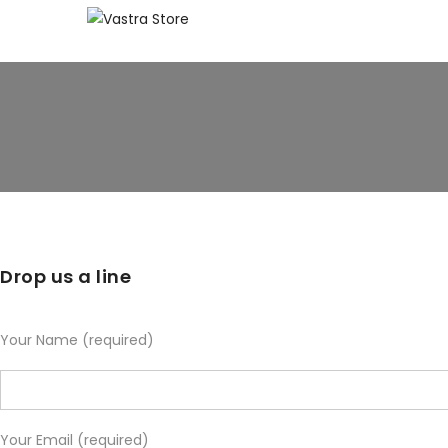
Drop us a line
Your Name (required)
Your Email (required)