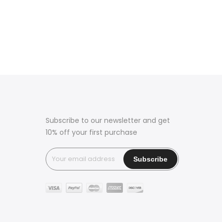
Subscribe to our newsletter and get
10% off your first purchase