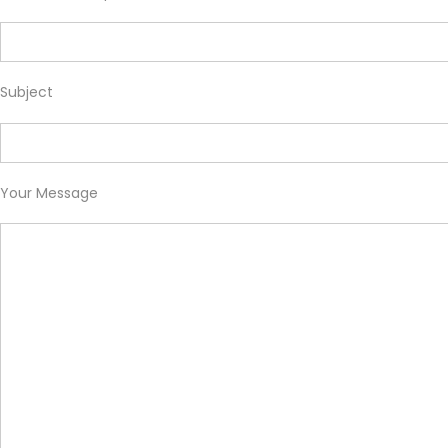
Subject
Your Message