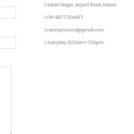
Kalani Nagar, Airport Road, Indore
+91-9977704467
vastrastore.ind@gmail.com
Everyday 10:00am-7:00pm