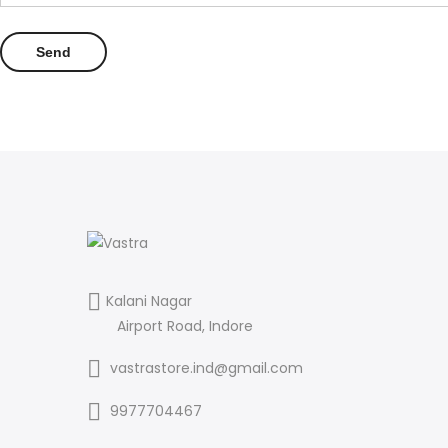
Kalani Nagar
Airport Road, Indore
vastrastore.ind@gmail.com
9977704467