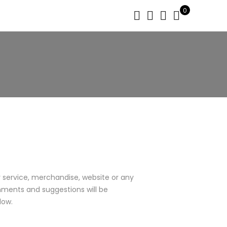
0
service, merchandise, website or any
mments and suggestions will be
low.