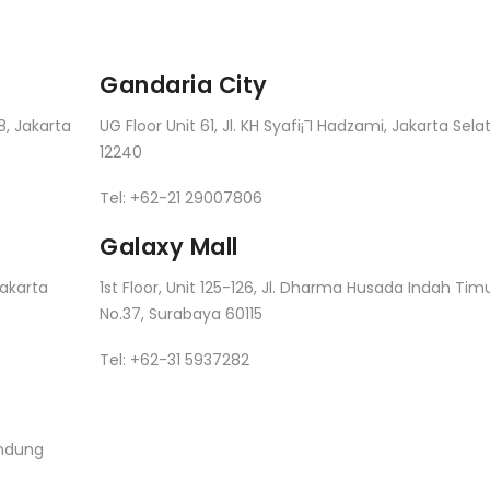
Gandaria City
8, Jakarta
UG Floor Unit 61, Jl. KH Syafi¡¯I Hadzami, Jakarta Sela
12240
Tel: +62-21 29007806
Galaxy Mall
Jakarta
1st Floor, Unit 125-126, Jl. Dharma Husada Indah Tim
No.37, Surabaya 60115
Tel: +62-31 5937282
andung