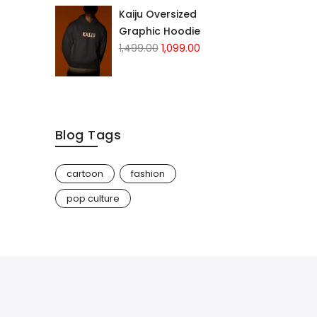
Kaiju Oversized
Graphic Hoodie
1,499.00
1,099.00
Blog Tags
cartoon
fashion
pop culture