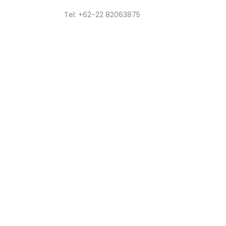
Tel: +62-22 82063875