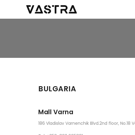
BULGARIA
Mall Varna
186 Vladislav Varnenchik Blvd.2nd floor, No.18