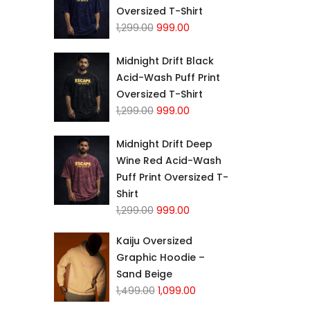
Oversized T-Shirt
1,299.00
999.00
Midnight Drift Black
Acid-Wash Puff Print
Oversized T-Shirt
1,299.00
999.00
Midnight Drift Deep
Wine Red Acid-Wash
Puff Print Oversized T-
Shirt
1,299.00
999.00
Kaiju Oversized
Graphic Hoodie –
Sand Beige
1,499.00
1,099.00