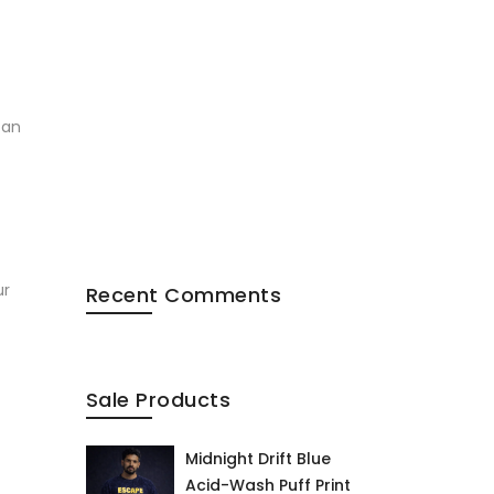
tan
ur
Recent Comments
Sale Products
Midnight Drift Blue
Acid-Wash Puff Print