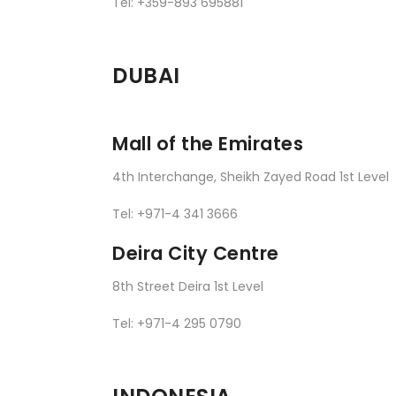
Tel: +359-893 695881
DUBAI
Mall of the Emirates
4th Interchange, Sheikh Zayed Road 1st Level
Tel: +971-4 341 3666
Deira City Centre
8th Street Deira 1st Level
Tel: +971-4 295 0790