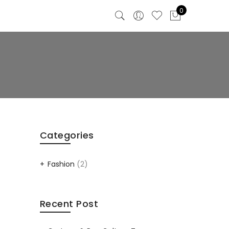
0
Categories
Fashion
(2)
Recent Post