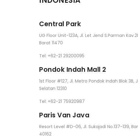
INDONESIA
Central Park
UG Floor Unit-123A, Jl. Let Jend S.Parman Kav.2
Barat 11470
Tel: +62-21 29200095
Pondok Indah Mall 2
1st Floor #127, Jl. Metro Pondok Indah Blok 3B, 
Selatan 12310
Tel: +62-21 75920987
Paris Van Java
Resort Level #D-06, Jl. Sukajadi No.137-139, B
40162