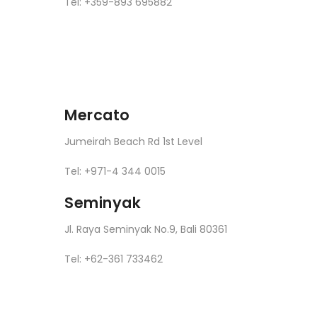
Tel: +359-893 695882
Mercato
Jumeirah Beach Rd 1st Level
Tel: +971-4 344 0015
Seminyak
Jl. Raya Seminyak No.9, Bali 80361
Tel: +62-361 733462