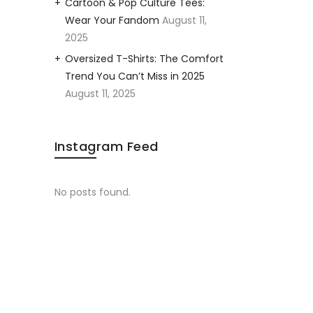
Cartoon & Pop Culture Tees:
Wear Your Fandom
August 11,
2025
Oversized T-Shirts: The Comfort
Trend You Can’t Miss in 2025
August 11, 2025
Instagram Feed
No posts found.