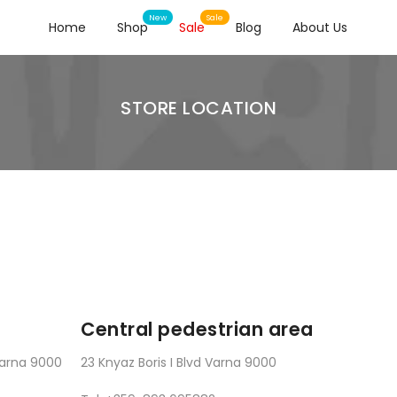
Home
Shop
Sale
Blog
About Us
STORE LOCATION
Central pedestrian area
 Varna 9000
23 Knyaz Boris I Blvd Varna 9000