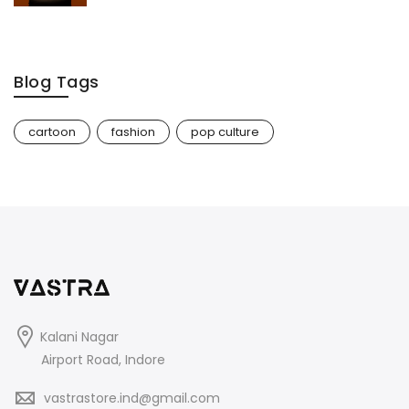
Blog Tags
cartoon
fashion
pop culture
Kalani Nagar
Airport Road, Indore
vastrastore.ind@gmail.com