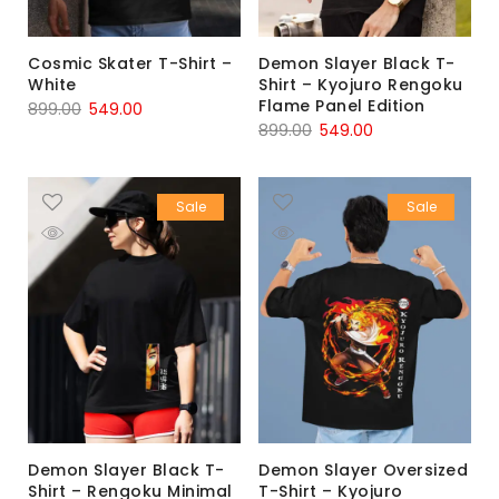
Cosmic Skater T-Shirt –
Demon Slayer Black T-
White
Shirt – Kyojuro Rengoku
Flame Panel Edition
899.00
549.00
899.00
549.00
Sale
Sale
Demon Slayer Black T-
Demon Slayer Oversized
Shirt – Rengoku Minimal
T-Shirt – Kyojuro