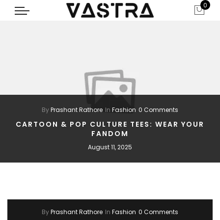
0
By
Prashant Rathore
In
Fashion
0 Comments
CARTOON & POP CULTURE TEES: WEAR YOUR
FANDOM
August 11, 2025
By
Prashant Rathore
In
Fashion
0 Comments