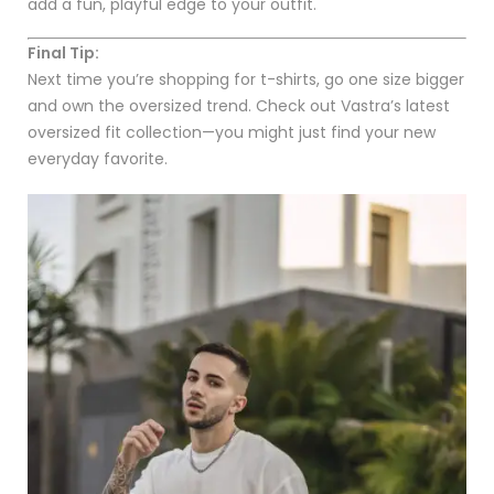
add a fun, playful edge to your outfit.
Final Tip:
Next time you’re shopping for t-shirts, go one size bigger
and own the oversized trend. Check out Vastra’s latest
oversized fit collection—you might just find your new
everyday favorite.