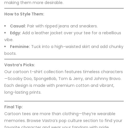
making them more desirable.
How to Style Them:
Casual:
Pair with ripped jeans and sneakers.
Edgy:
Add a leather jacket over your tee for a rebellious
vibe.
Feminine:
Tuck into a high-waisted skirt and add chunky
boots.
Vastra’s Picks:
Our cartoon t-shirt collection features timeless characters
—Scooby Doo, SpongeBob, Tom & Jerry, and Johnny Bravo.
Each design is made with premium cotton and vibrant,
long-lasting prints.
Final Tip:
Cartoon tees are more than clothing—they’re wearable
memories. Browse Vastra’s pop culture section to find your
favorite character and wear your fandom with pride.