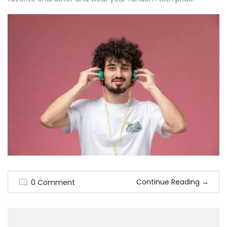
Continue Reading
→
0 Comment