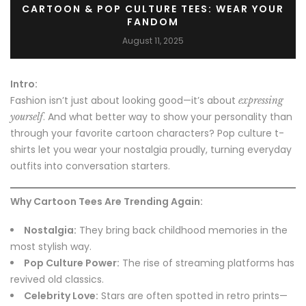
CARTOON & POP CULTURE TEES: WEAR YOUR
FANDOM
August 11, 2025
Intro:
Fashion isn’t just about looking good—it’s about
expressing
. And what better way to show your personality than
yourself
through your favorite cartoon characters? Pop culture t-
shirts let you wear your nostalgia proudly, turning everyday
outfits into conversation starters.
Why Cartoon Tees Are Trending Again:
Nostalgia:
They bring back childhood memories in the
most stylish way.
Pop Culture Power:
The rise of streaming platforms has
revived old classics.
Celebrity Love:
Stars are often spotted in retro prints—