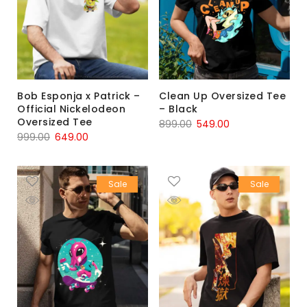
Bob Esponja x Patrick –
Clean Up Oversized Tee
Official Nickelodeon
– Black
Oversized Tee
899.00
549.00
999.00
649.00
Sale
Sale