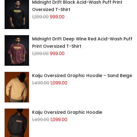
Midnight Drift Black Acid-Wash Puff Print
Oversized T-Shirt
1,299.00
999.00
Midnight Drift Deep Wine Red Acid-Wash Puff
Print Oversized T-Shirt
1,299.00
999.00
Kaiju Oversized Graphic Hoodie – Sand Beige
1,499.00
1,099.00
Kaiju Oversized Graphic Hoodie
1,499.00
1,099.00