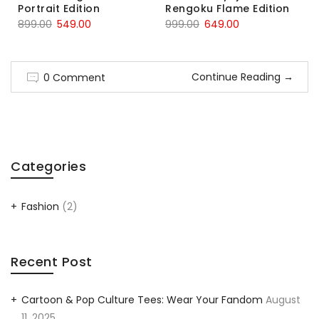
Portrait Edition
Rengoku Flame Edition
899.00
549.00
999.00
649.00
Continue Reading
→
0 Comment
Categories
Fashion
(2)
Recent Post
Cartoon & Pop Culture Tees: Wear Your Fandom
August
11, 2025