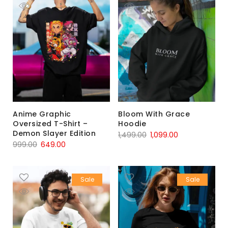
Anime Graphic
Bloom With Grace
Oversized T-Shirt –
Hoodie
Demon Slayer Edition
1,499.00
1,099.00
999.00
649.00
Sale
Sale