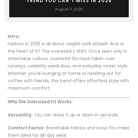
TREND YOU CAN’T MISS IN 2025
August 11, 2025
Intro:
Fashion in 2025 is all about
. And at
comfort with attitude
the heart of it? The oversized t-shirt. Once seen only in
streetwear culture, oversized fits have taken over
runways, celebrity wardrobes, and everyday street style.
Whether you’re lounging at home or heading out for
coffee with friends, this trend offers effortless style with
maximum comfort.
Why the Oversized Fit Works:
Versatility:
You can dress it up or down in seconds.
Comfort Factor:
Breathable fabrics and loose fits make
them ideal for all-day wear.