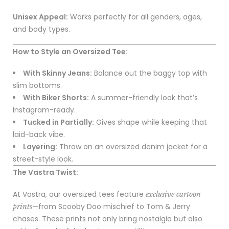
Unisex Appeal:
Works perfectly for all genders, ages,
and body types.
How to Style an Oversized Tee:
With Skinny Jeans:
Balance out the baggy top with
slim bottoms.
With Biker Shorts:
A summer-friendly look that’s
Instagram-ready.
Tucked in Partially:
Gives shape while keeping that
laid-back vibe.
Layering:
Throw on an oversized denim jacket for a
street-style look.
The Vastra Twist:
At Vastra, our oversized tees feature
exclusive cartoon
—from Scooby Doo mischief to Tom & Jerry
prints
chases. These prints not only bring nostalgia but also