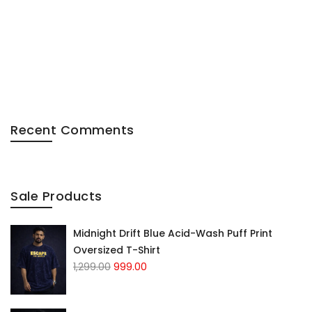
Recent Comments
Sale Products
Midnight Drift Blue Acid-Wash Puff Print
Oversized T-Shirt
1,299.00
999.00