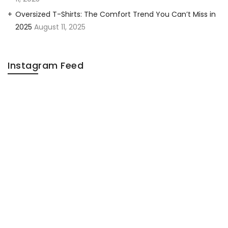
Oversized T-Shirts: The Comfort Trend You Can’t Miss in
2025
August 11, 2025
Instagram Feed