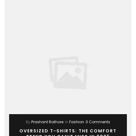
By
Prashant Rathore
In
Fashion
0 Comments
OVERSIZED T-SHIRTS: THE COMFORT