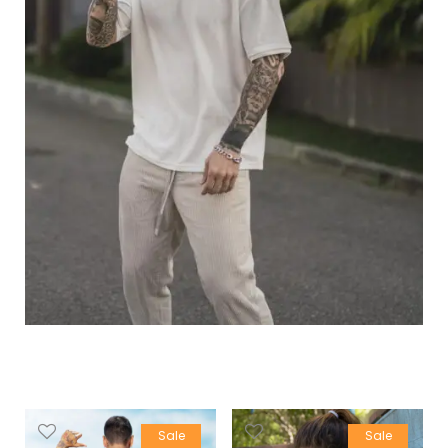
Sale
Sale