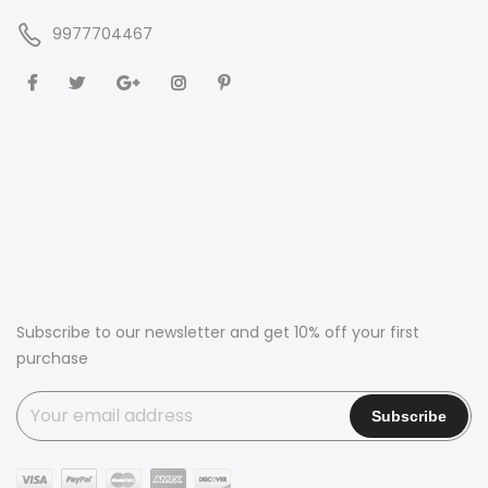
9977704467
Subscribe to our newsletter and get 10% off your first
purchase