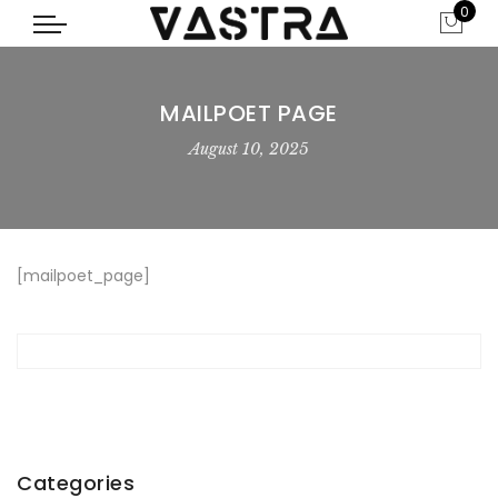
0
MAILPOET PAGE
August 10, 2025
[mailpoet_page]
Categories