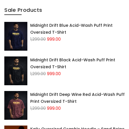
Sale Products
Midnight Drift Blue Acid-Wash Puff Print
Oversized T-Shirt
Original
Current
1,299.00
999.00
price
price
was:
is:
₹1,299.00.
₹999.00.
Midnight Drift Black Acid-Wash Puff Print
Oversized T-Shirt
Original
Current
1,299.00
999.00
price
price
was:
is:
₹1,299.00.
₹999.00.
Midnight Drift Deep Wine Red Acid-Wash Puff
Print Oversized T-Shirt
Original
Current
1,299.00
999.00
price
price
was:
is:
₹1,299.00.
₹999.00.