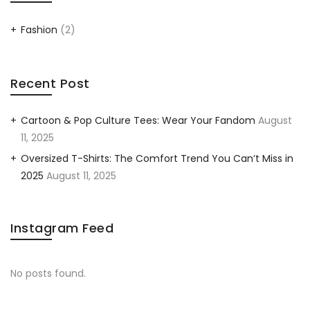
Fashion
(2)
Recent Post
Cartoon & Pop Culture Tees: Wear Your Fandom
August
11, 2025
Oversized T-Shirts: The Comfort Trend You Can’t Miss in
2025
August 11, 2025
Instagram Feed
No posts found.