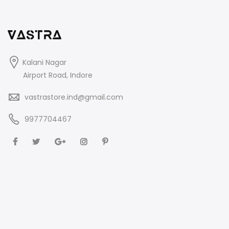
Kalani Nagar
Airport Road, Indore
vastrastore.ind@gmail.com
9977704467