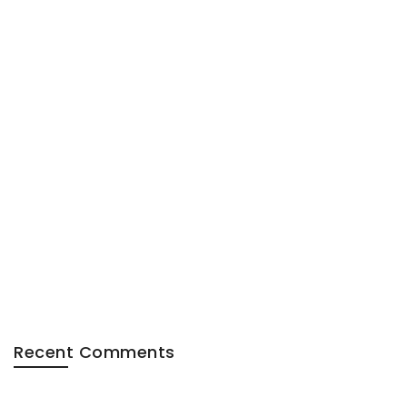
Recent Comments