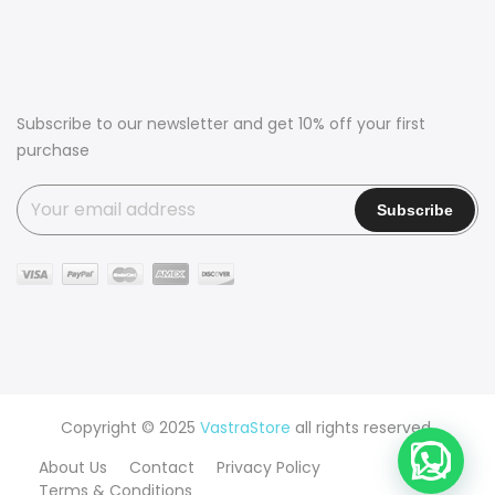
Subscribe to our newsletter and get 10% off your first
purchase
Copyright © 2025
VastraStore
all rights reserved.
About Us
Contact
Privacy Policy
Terms & Conditions