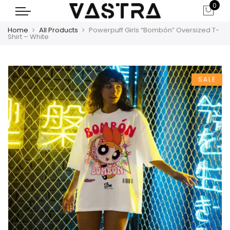
0
Home
All Products
Powerpuff Girls “Bombón” Oversized T-
Shirt – White
SALE