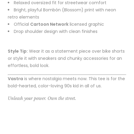
Relaxed oversized fit for streetwear comfort
Bright, playful Bombón (Blossom) print with neon
retro elements
Official
Cartoon Network
licensed graphic
Drop shoulder design with clean finishes
Style Tip:
Wear it as a statement piece over bike shorts
or style it with sneakers and chunky accessories for an
effortless, bold look.
Vastra
is where nostalgia meets now. This tee is for the
bold-hearted, color-loving 90s kid in all of us.
Unleash your power. Own the street.