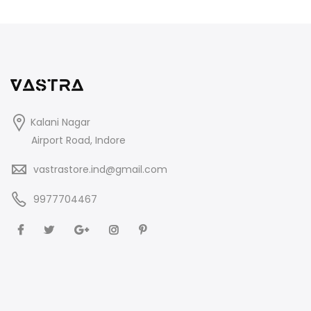
Kalani Nagar
Airport Road, Indore
vastrastore.ind@gmail.com
9977704467