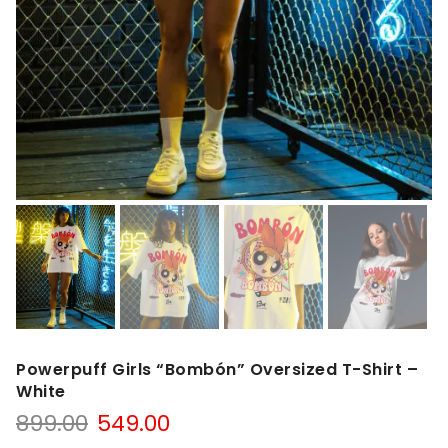
Powerpuff Girls “Bombón” Oversized T-Shirt –
White
899.00
549.00