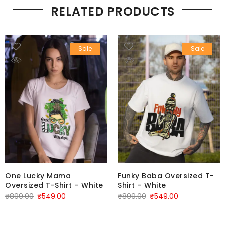
RELATED PRODUCTS
Sale
Sale
One Lucky Mama
Funky Baba Oversized T-
Oversized T-Shirt – White
Shirt – White
₹
899.00
₹
549.00
₹
899.00
₹
549.00