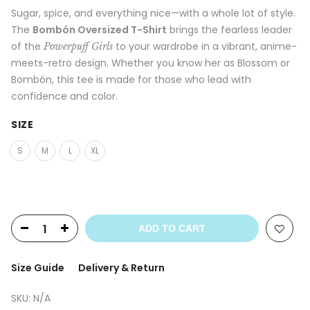
Sugar, spice, and everything nice—with a whole lot of style.
The
Bombón Oversized T-Shirt
brings the fearless leader
of the
to your wardrobe in a vibrant, anime-
Powerpuff Girls
meets-retro design. Whether you know her as Blossom or
Bombón, this tee is made for those who lead with
confidence and color.
SIZE
S
M
L
XL
ADD TO CART
Size Guide
Delivery & Return
SKU:
N/A