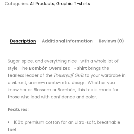
Categories:
All Products
,
Graphic T-shirts
Description
Additional information
Reviews (0)
Sugar, spice, and everything nice—with a whole lot of
style. The
Bombón Oversized T-Shirt
brings the
fearless leader of the
to your wardrobe in
Powerpuff Girls
a vibrant, anime-meets-retro design. Whether you
know her as Blossom or Bombón, this tee is made for
those who lead with confidence and color.
Features:
100% premium cotton for an ultra-soft, breathable
feel