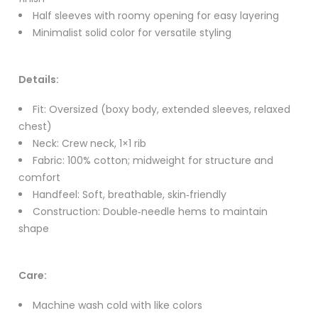
Half sleeves with roomy opening for easy layering
Minimalist solid color for versatile styling
Details:
Fit: Oversized (boxy body, extended sleeves, relaxed
chest)
Neck: Crew neck, 1×1 rib
Fabric: 100% cotton; midweight for structure and
comfort
Handfeel: Soft, breathable, skin‑friendly
Construction: Double‑needle hems to maintain
shape
Care:
Machine wash cold with like colors