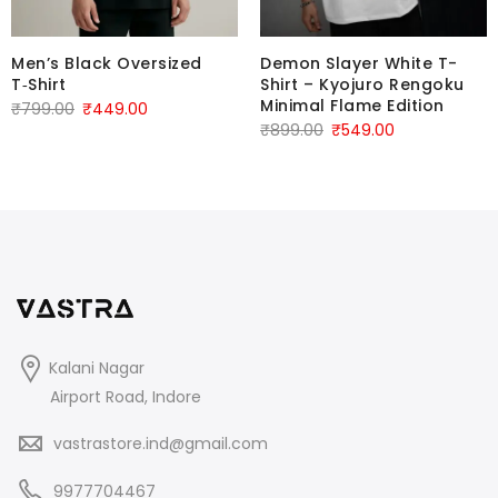
Men’s Black Oversized
Demon Slayer White T-
T‑Shirt
Shirt – Kyojuro Rengoku
Minimal Flame Edition
₹
799.00
₹
449.00
₹
899.00
₹
549.00
Kalani Nagar
Airport Road, Indore
vastrastore.ind@gmail.com
9977704467