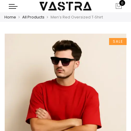
0
Home
All Products
Men’s Red Oversized T‑Shirt
SALE