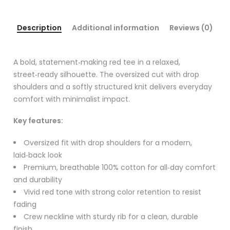
Description
Additional information
Reviews (0)
A bold, statement‑making red tee in a relaxed,
street‑ready silhouette. The oversized cut with drop
shoulders and a softly structured knit delivers everyday
comfort with minimalist impact.
Key features:
Oversized fit with drop shoulders for a modern,
laid‑back look
Premium, breathable 100% cotton for all‑day comfort
and durability
Vivid red tone with strong color retention to resist
fading
Crew neckline with sturdy rib for a clean, durable
finish