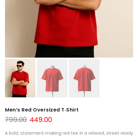
Men’s Red Oversized T‑Shirt
799.00
449.00
A bold, statement‑making red tee in a relaxed, street‑ready