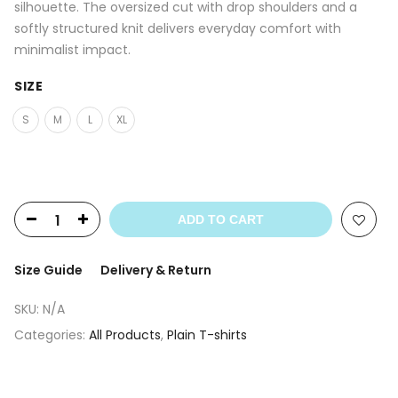
silhouette. The oversized cut with drop shoulders and a
softly structured knit delivers everyday comfort with
minimalist impact.
SIZE
S
M
L
XL
ADD TO CART
Size Guide
Delivery & Return
SKU:
N/A
Categories:
All Products
,
Plain T-shirts