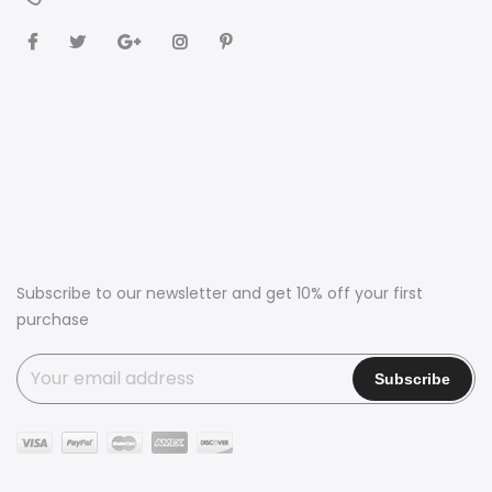
Subscribe to our newsletter and get 10% off your first
purchase