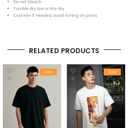
Do not bleach
Tumble dry low or line dry
Cool iron if needed; avoid ironing on prints
RELATED PRODUCTS
Sale
Sale