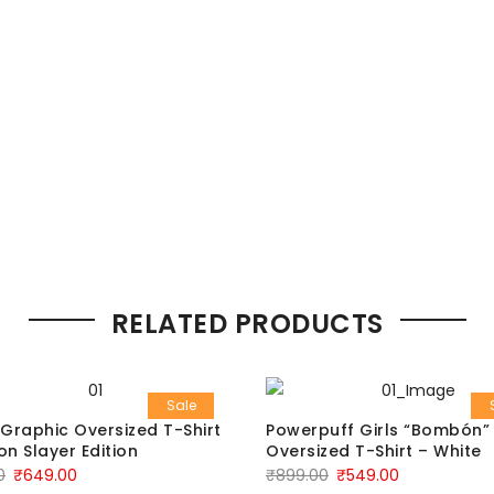
RELATED PRODUCTS
Sale
Graphic Oversized T-Shirt
Powerpuff Girls “Bombón”
n Slayer Edition
Oversized T-Shirt – White
0
₹
649.00
₹
899.00
₹
549.00