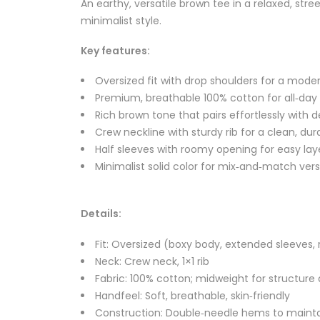
An earthy, versatile brown tee in a relaxed, st
minimalist style.
Key features:
Oversized fit with drop shoulders for a moder
Premium, breathable 100% cotton for all‑da
Rich brown tone that pairs effortlessly with 
Crew neckline with sturdy rib for a clean, dura
Half sleeves with roomy opening for easy lay
Minimalist solid color for mix‑and‑match versa
Details:
Fit: Oversized (boxy body, extended sleeves,
Neck: Crew neck, 1×1 rib
Fabric: 100% cotton; midweight for structur
Handfeel: Soft, breathable, skin‑friendly
Construction: Double‑needle hems to maint