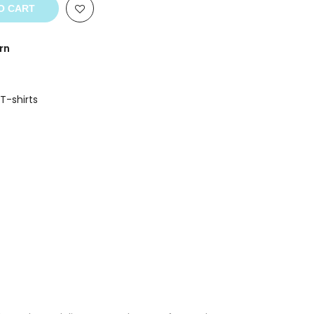
O CART
rn
 T-shirts