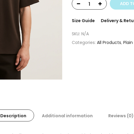
ADD T
Size Guide
Delivery & Retu
SKU:
N/A
Categories:
All Products
,
Plain
Description
Additional information
Reviews (0)