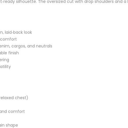
reet‑ready silhouette. The oversized cut with drop shoulders and
n, laid‑back look
y comfort
denim, cargos, and neutrals
ble finish
ering
tility
 relaxed chest)
e and comfort
ain shape