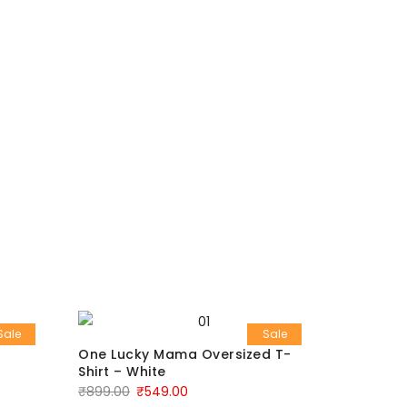
Sale
Sale
One Lucky Mama Oversized T-
Men’s Re
Shirt – White
₹
799.00
₹
899.00
₹
549.00