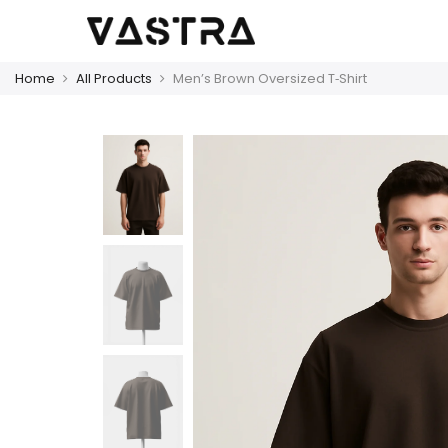
Home
All Products
Men’s Brown Oversized T‑Shirt