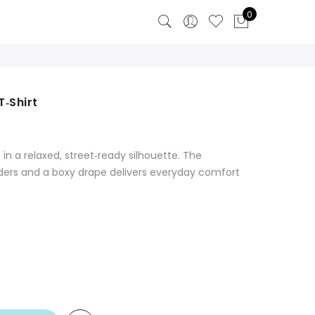
0
‑Shirt
 in a relaxed, street‑ready silhouette. The
lders and a boxy drape delivers everyday comfort