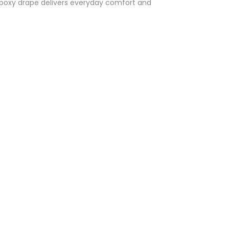
 a boxy drape delivers everyday comfort and