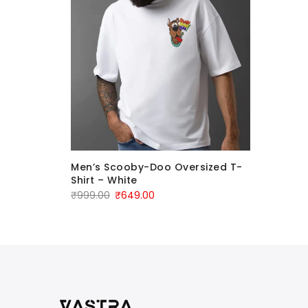
”
Men’s Scooby-Doo Oversized T-
oon
Shirt – White
₹
999.00
₹
649.00