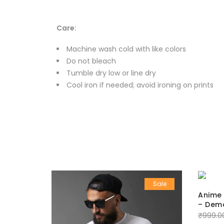
Care:
Machine wash cold with like colors
Do not bleach
Tumble dry low or line dry
Cool iron if needed; avoid ironing on prints
Sale
Sale
Anime 
– Demo
₹
999.0