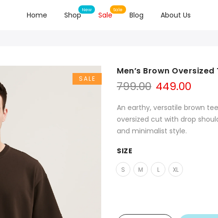
Home
Shop
Sale
Blog
About Us
Men’s Brown Oversized T
SALE
799.00
449.00
An earthy, versatile brown tee
oversized cut with drop shou
and minimalist style.
SIZE
S
M
L
XL