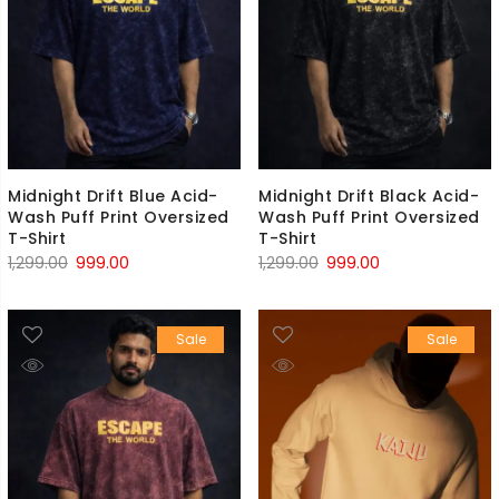
Midnight Drift Blue Acid-
Midnight Drift Black Acid-
Wash Puff Print Oversized
Wash Puff Print Oversized
T-Shirt
T-Shirt
Original
Current
Original
Current
1,299.00
999.00
1,299.00
999.00
price
price
price
price
was:
is:
was:
is:
Sale
Sale
₹1,299.00.
₹999.00.
₹1,299.00.
₹999.00.