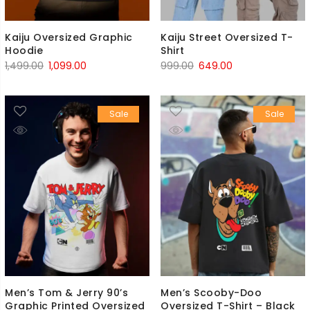
Kaiju Oversized Graphic
Kaiju Street Oversized T-
Hoodie
Shirt
Original
Current
Original
Current
1,499.00
1,099.00
999.00
649.00
price
price
price
price
was:
is:
was:
is:
Sale
Sale
₹1,499.00.
₹1,099.00.
₹999.00.
₹649.00.
Men’s Tom & Jerry 90’s
Men’s Scooby-Doo
Graphic Printed Oversized
Oversized T-Shirt – Black