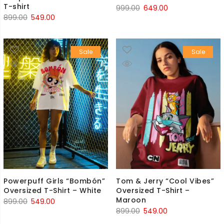
T-shirt
Original
Current
999.00
649.00
Original
Current
899.00
549.00
price
price
price
price
was:
is:
was:
is:
₹999.00.
₹649.00.
Sale
Sale
₹899.00.
₹549.00.
Powerpuff Girls “Bombón”
Tom & Jerry “Cool Vibes”
Oversized T-Shirt – White
Oversized T-Shirt –
Maroon
Original
Current
899.00
549.00
Original
Current
899.00
549.00
price
price
price
price