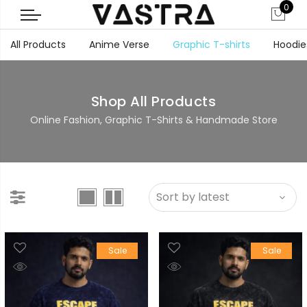
0
All Products
Anime Verse
Graphic T-shirts
Hoodie
Shop All Products
Online Fashion, Graphic T-Shirts & Handmade Store
Sale
Sale