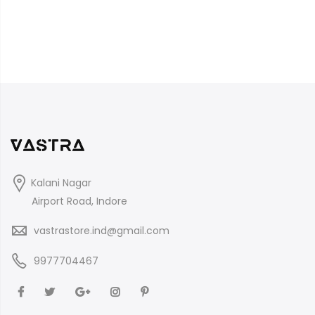
Kalani Nagar
Airport Road, Indore
vastrastore.ind@gmail.com
9977704467