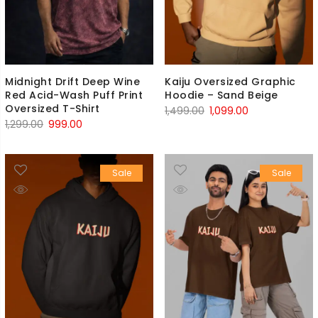
Midnight Drift Deep Wine
Kaiju Oversized Graphic
Red Acid-Wash Puff Print
Hoodie – Sand Beige
Oversized T-Shirt
Original
Current
1,499.00
1,099.00
Original
Current
1,299.00
999.00
price
price
price
price
was:
is:
was:
is:
₹1,499.00.
₹1,099.00.
Sale
Sale
₹1,299.00.
₹999.00.