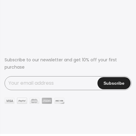
Subscribe to our newsletter and get 10% off your first
purchase