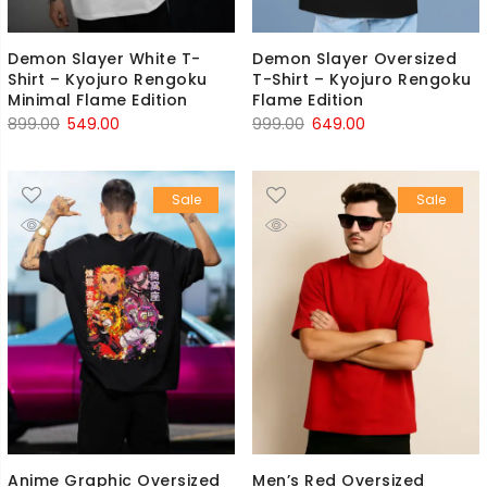
Demon Slayer White T-
Demon Slayer Oversized
Shirt – Kyojuro Rengoku
T-Shirt – Kyojuro Rengoku
Minimal Flame Edition
Flame Edition
Original
Current
Original
Current
899.00
549.00
999.00
649.00
price
price
price
price
was:
is:
was:
is:
Sale
Sale
₹899.00.
₹549.00.
₹999.00.
₹649.00.
Anime Graphic Oversized
Men’s Red Oversized