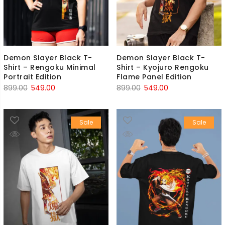
Demon Slayer Black T-
Demon Slayer Black T-
Shirt – Rengoku Minimal
Shirt – Kyojuro Rengoku
Portrait Edition
Flame Panel Edition
Original
Current
Original
Current
899.00
549.00
899.00
549.00
price
price
price
price
was:
is:
was:
is:
Sale
Sale
₹899.00.
₹549.00.
₹899.00.
₹549.00.