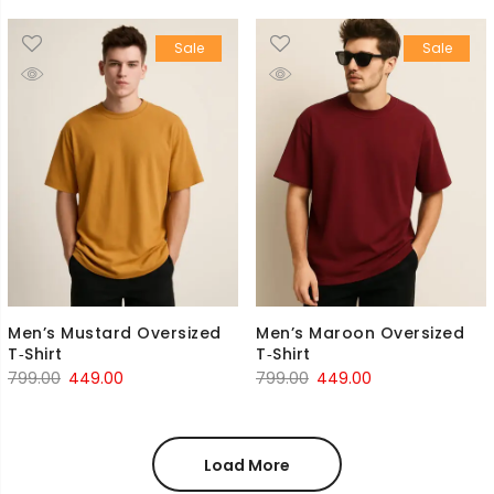
was:
is:
was:
is:
Sale
Sale
₹799.00.
₹449.00.
₹799.00.
₹449.00.
Men’s Mustard Oversized
Men’s Maroon Oversized
T‑Shirt
T‑Shirt
Original
Current
Original
Current
799.00
449.00
799.00
449.00
price
price
price
price
was:
is:
was:
is:
₹799.00.
₹449.00.
₹799.00.
₹449.00.
Load More