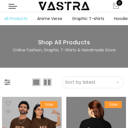
0
All Products
Anime Verse
Graphic T-shirts
Hoodie
Shop All Products
Online Fashion, Graphic T-Shirts & Handmade Store
Sale
Sale