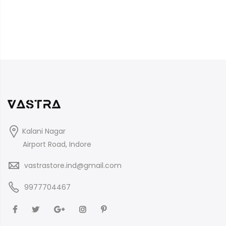
Kalani Nagar
Airport Road, Indore
vastrastore.ind@gmail.com
9977704467