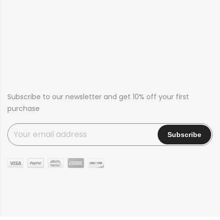
Subscribe to our newsletter and get 10% off your first
purchase