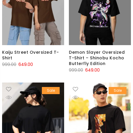
Kaiju Street Oversized T-
Demon Slayer Oversized
Shirt
T-Shirt – Shinobu Kocho
Butterfly Edition
Original
Current
999.00
649.00
Original
Current
999.00
649.00
price
price
price
price
was:
is:
was:
is:
₹999.00.
₹649.00.
Sale
Sale
₹999.00.
₹649.00.